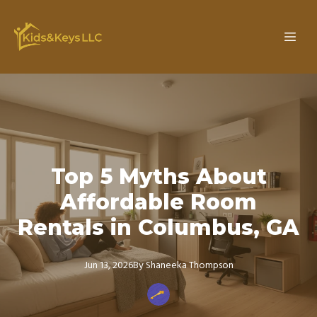
Top 5 Myths About
Affordable Room
Rentals in Columbus, GA
Jun 13, 2026
By
Shaneeka
Thompson