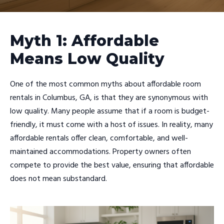
Myth 1: Affordable
Means Low Quality
One of the most common myths about affordable room
rentals in Columbus, GA, is that they are synonymous with
low quality. Many people assume that if a room is budget-
friendly, it must come with a host of issues. In reality, many
affordable rentals offer clean, comfortable, and well-
maintained accommodations. Property owners often
compete to provide the best value, ensuring that affordable
does not mean substandard.