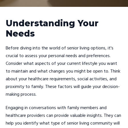
Understanding Your
Needs
Before diving into the world of senior living options, it's
crucial to assess your personal needs and preferences.
Consider what aspects of your current lifestyle you want
to maintain and what changes you might be open to. Think
about your healthcare requirements, social activities, and
proximity to family. These factors will guide your decision-
making process.
Engaging in conversations with family members and
healthcare providers can provide valuable insights. They can
help you identify what type of senior living community will