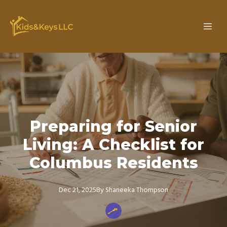
Preparing for Senior
Living: A Checklist for
Columbus Residents
Dec 21, 2025
By
Shaneeka
Thompson