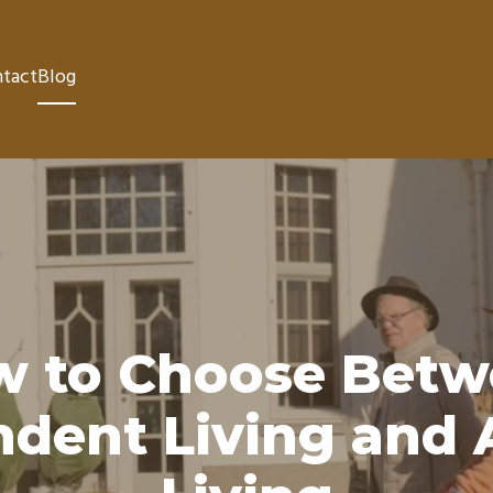
tact
Blog
w to Choose Betw
dent Living and 