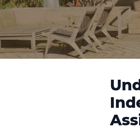
Und
Ind
Ass