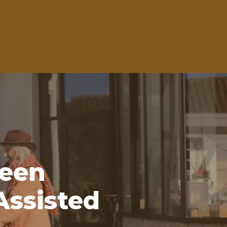
een
Assisted