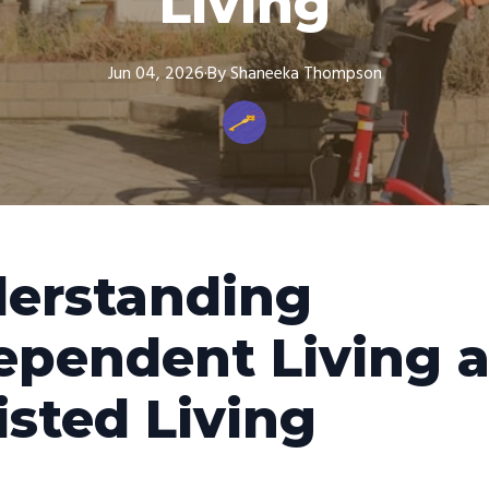
Living
Jun 04, 2026
·
By
Shaneeka
Thompson
erstanding
ependent Living 
isted Living