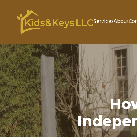
Services
About
Con
Ho
Indepen